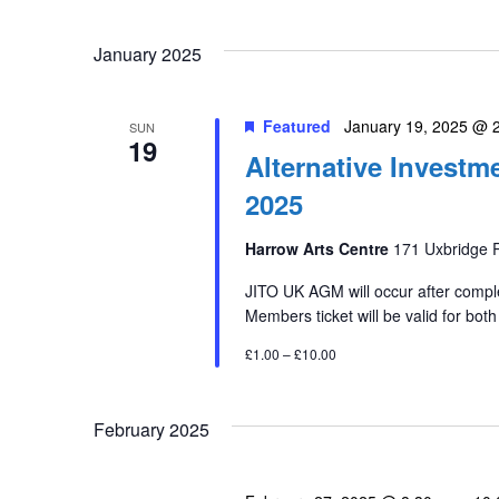
January 2025
Featured
January 19, 2025 @ 
SUN
19
Alternative Invest
2025
Harrow Arts Centre
171 Uxbridge 
JITO UK AGM will occur after comple
Members ticket will be valid for both
£1.00 – £10.00
February 2025