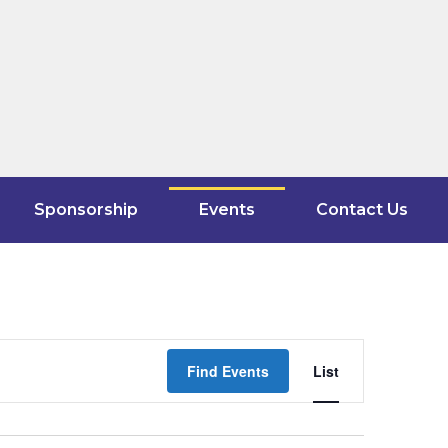
Sponsorship
Events
Contact Us
Event
Find Events
List
Views
Navigati