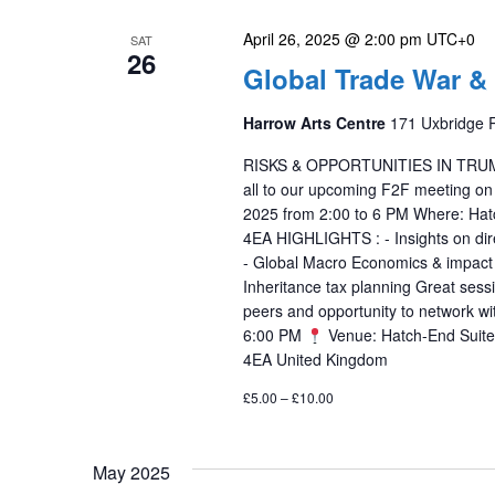
April 26, 2025 @ 2:00 pm
UTC+0
SAT
26
Global Trade War &
Harrow Arts Centre
171 Uxbridge 
RISKS & OPPORTUNITIES IN TRUMP T
all to our upcoming F2F meeting on
2025 from 2:00 to 6 PM Where: Hat
4EA HIGHLIGHTS : - Insights on dire
- Global Macro Economics & impact of
Inheritance tax planning Great sess
peers and opportunity to network w
6:00 PM
Venue: Hatch-End Suite,
4EA United Kingdom
£5.00 – £10.00
May 2025