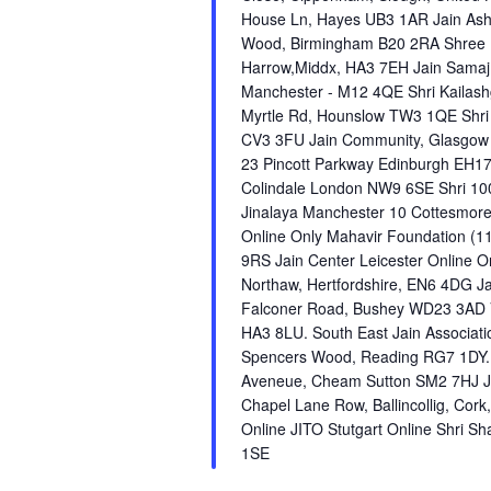
House Ln, Hayes UB3 1AR Jain As
Wood, Birmingham B20 2RA Shree D
Harrow,Middx, HA3 7EH Jain Samaj
Manchester - M12 4QE Shri Kailashg
Myrtle Rd, Hounslow TW3 1QE Shri 
CV3 3FU Jain Community, Glasgow O
23 Pincott Parkway Edinburgh EH17
Colindale London NW9 6SE Shri 10
Jinalaya Manchester 10 Cottesmore
Online Only Mahavir Foundation (1
9RS Jain Center Leicester Online 
Northaw, Hertfordshire, EN6 4DG J
Falconer Road, Bushey WD23 3AD V
HA3 8LU. South East Jain Associati
Spencers Wood, Reading RG7 1DY. 
Aveneue, Cheam Sutton SM2 7HJ JIT
Chapel Lane Row, Ballincollig, Cor
Online JITO Stutgart Online Shri Sh
1SE