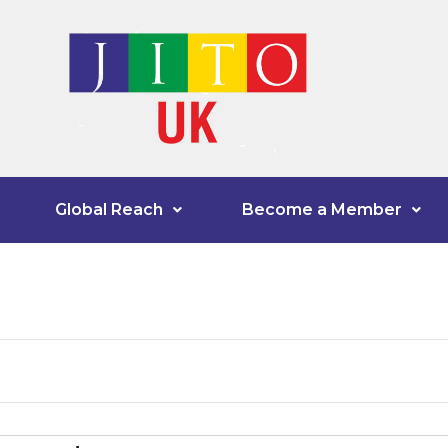
Global Reach
Become a Member