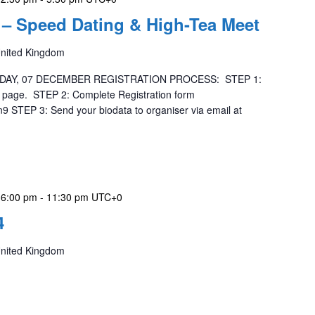
– Speed Dating & High-Tea Meet
United Kingdom
DAY, 07 DECEMBER REGISTRATION PROCESS: STEP 1:
is page. STEP 2: Complete Registration form
9 STEP 3: Send your biodata to organiser via email at
 6:00 pm
-
11:30 pm
UTC+0
4
United Kingdom