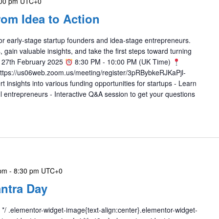
00 pm
UTC+0
rom Idea to Action
r early-stage startup founders and idea-stage entrepreneurs.
 gain valuable insights, and take the first steps toward turning
 27th February 2025
8:30 PM - 10:00 PM (UK Time)
https://us06web.zoom.us/meeting/register/3pRBybkeRJKaPjl-
 insights into various funding opportunities for startups - Learn
l entrepreneurs - Interactive Q&A session to get your questions
 pm
-
8:30 pm
UTC+0
ntra Day
 */ .elementor-widget-image{text-align:center}.elementor-widget-