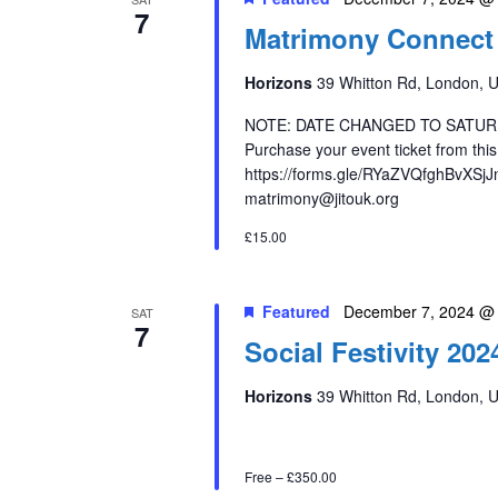
7
Matrimony Connect 
Horizons
39 Whitton Rd, London, 
NOTE: DATE CHANGED TO SATUR
Purchase your event ticket from th
https://forms.gle/RYaZVQfghBvXSjJn
matrimony@jitouk.org
£15.00
Featured
December 7, 2024 @
SAT
7
Social Festivity 202
Horizons
39 Whitton Rd, London, 
Free – £350.00