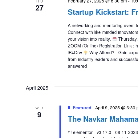
February 27, 2025 @ 8:30 pm
-
10:
THU
27
Startup Kickstart: F
A networking and mentoring event fo
Connect with like-minded innovators,
your vision into reality.
Thursday,
ZOOM (Online) Registration Link : 
iP4Orw
Why Attend? - Gain expert
from industry leaders and successfu
answered
April 2025
Featured
April 9, 2025 @ 6:30
WED
9
The Navkar Mahama
/*! elementor - v3.17.0 - 08-11-2023