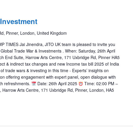
 Investment
Rd, Pinner, London, United Kingdom
IMES Jai Jinendra, JITO UK team is pleased to invite you
 Global Trade War & Investments . When: Saturday, 26th April
ch End Suite, Harrow Arts Centre, 171 Uxbridge Rd, Pinner HA5
ct & indirect tax changes and new Income tax bill 2025 of India
 trade wars & investing in this time - Experts’ insights on
ion offering engagement with expert panel, open dialogue with
ith refreshments.
Date: 26th April 2025
Time: 02:00 PM –
 Harrow Arts Centre, 171 Uxbridge Rd, Pinner, London, HA5