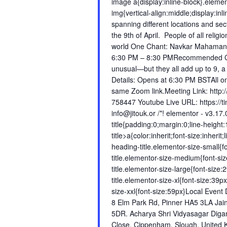
image a{display:inline-block}.elem
img{vertical-align:middle;display:i
spanning different locations and s
the 9th of April. People of all reli
world One Chant: Navkar Mahaman
6:30 PM – 8:30 PMRecommended Ch
unusual—but they all add up to 9, a
Details: Opens at 6:30 PM BSTAll onl
same Zoom link.Meeting Link: http
758447 Youtube Live URL: https://t
info@jitouk.or /*! elementor - v3.17
title{padding:0;margin:0;line-heigh
title>a{color:inherit;font-size:inheri
heading-title.elementor-size-small{
title.elementor-size-medium{font-s
title.elementor-size-large{font-siz
title.elementor-size-xl{font-size:39
size-xxl{font-size:59px}Local Even
8 Elm Park Rd, Pinner HA5 3LA Jai
5DR. Acharya Shri Vidyasagar Diga
Close, Cippenham, Slough, United K