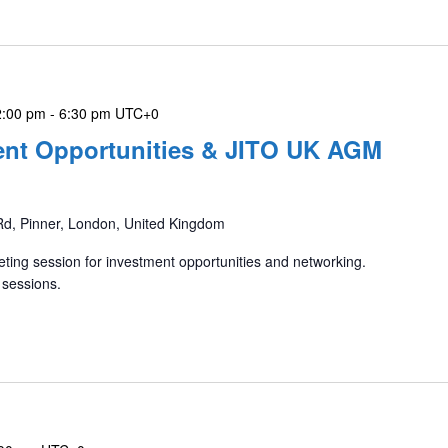
2:00 pm
-
6:30 pm
UTC+0
ment Opportunities & JITO UK AGM
Rd, Pinner, London, United Kingdom
ting session for investment opportunities and networking.
 sessions.