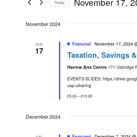
November 17, 2
Keyword.
Today
Views
Select
date.
Navigation
November 2024
Featured
November 17, 2024 
SUN
17
Taxation, Savings &
Harrow Arts Centre
171 Uxbridge 
EVENTS SLIDES: https://drive.goo
usp=sharing
£5.00 – £10.00
December 2024
Featured
December 7, 2024 @
SAT