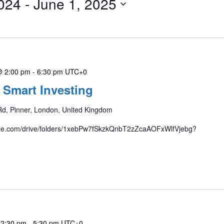
024
 - 
June 1, 2025
@ 2:00 pm
-
6:30 pm
UTC+0
 Smart Investing
Rd, Pinner, London, United Kingdom
gle.com/drive/folders/1xebPw7fSkzkQnbT2zZcaAOFxWlfVjebg?
 2:30 pm
-
5:30 pm
UTC+0