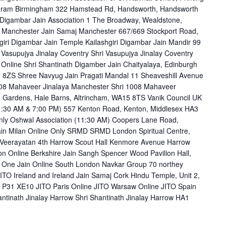
hram Birmingham 322 Hamstead Rd, Handsworth, Handsworth
igambar Jain Association 1 The Broadway, Wealdstone,
 Manchester Jain Samaj Manchester 667/669 Stockport Road,
iri Digambar Jain Temple Kailashgiri Digambar Jain Mandir 99
Vasupujya Jinalay Coventry Shri Vasupujya Jinalay Coventry
nline Shri Shantinath Digamber Jain Chaityalaya, Edinburgh
 8ZS Shree Navyug Jain Pragati Mandal 11 Sheaveshill Avenue
08 Mahaveer Jinalaya Manchester Shri 1008 Mahaveer
 Gardens, Hale Barns, Altrincham, WA15 8TS Vanik Council UK
1:30 AM & 7:00 PM) 557 Kenton Road, Kenton, Middlesex HA3
Only Oshwal Association (11:30 AM) Coopers Lane Road,
ain Milan Online Only SRMD SRMD London Spiritual Centre,
eerayatan 4th Harrow Scout Hall Kenmore Avenue Harrow
on Online Berkshire Jain Sangh Spencer Wood Pavilion Hall,
One Jain Online South London Navkar Group 70 northey
O Ireland and Ireland Jain Samaj Cork Hindu Temple, Unit 2,
k, P31 XE10 JITO Paris Online JITO Warsaw Online JITO Spain
antinath Jinalay Harrow Shri Shantinath Jinalay Harrow HA1