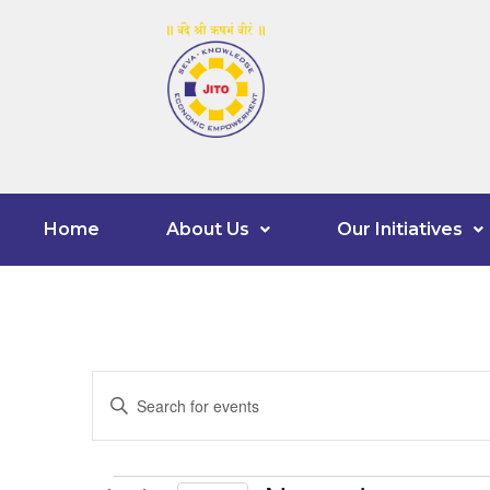
Home
About Us
Our Initiatives
Events
Enter
Keyword.
Search
Search
for
Events
and
by