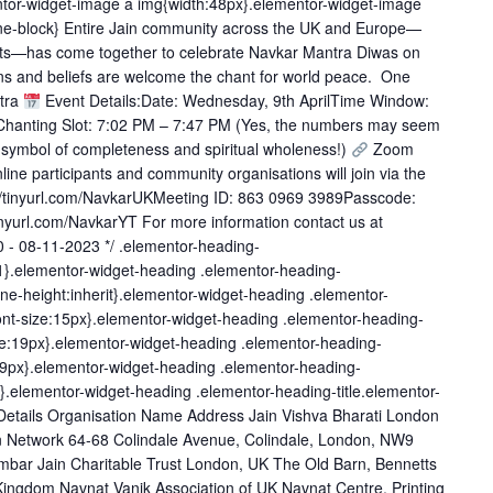
entor-widget-image a img{width:48px}.elementor-widget-image
nline-block} Entire Jain community across the UK and Europe—
ects—has come together to celebrate Navkar Mantra Diwas on
gions and beliefs are welcome the chant for world peace. One
tra
Event Details:Date: Wednesday, 9th AprilTime Window:
anting Slot: 7:02 PM – 7:47 PM (Yes, the numbers may seem
 symbol of completeness and spiritual wholeness!)
Zoom
ine participants and community organisations will join via the
://tinyurl.com/NavkarUKMeeting ID: 863 0969 3989Passcode:
inyurl.com/NavkarYT For more information contact us at
.0 - 08-11-2023 */ .elementor-heading-
t:1}.elementor-widget-heading .elementor-heading-
t;line-height:inherit}.elementor-widget-heading .elementor-
font-size:15px}.elementor-widget-heading .elementor-heading-
ize:19px}.elementor-widget-heading .elementor-heading-
e:29px}.elementor-widget-heading .elementor-heading-
px}.elementor-widget-heading .elementor-heading-title.elementor-
t Details Organisation Name Address Jain Vishva Bharati London
n Network 64-68 Colindale Avenue, Colindale, London, NW9
mbar Jain Charitable Trust London, UK The Old Barn, Bennetts
ingdom Navnat Vanik Association of UK Navnat Centre, Printing