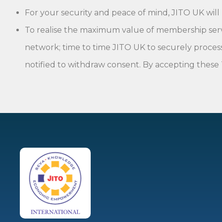
For your security and peace of mind, JITO UK will
To realise the maximum value of membership service
network; time to time JITO UK to securely process
notified to withdraw consent. By accepting these 