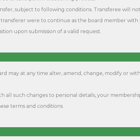
fer, subject to following conditions. Transferee will not
ransferer were to continue as the board member with reg
ition upon submission of a valid request.
oard may at any time alter, amend, change, modify or wi
 with all such changes to personal details, your member
ese terms and conditions