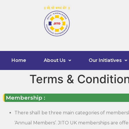
Home
About Us
Our Initiatives
Terms & Conditio
Membership :
There shall be three main categories of membershi
‘Annual Members’. JITO UK memberships are offere