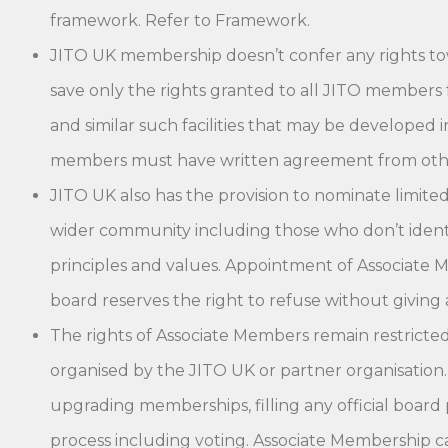
framework. Refer to Framework.
JITO UK membership doesn’t confer any rights to
save only the rights granted to all JITO members 
and similar such facilities that may be developed 
members must have written agreement from othe
JITO UK also has the provision to nominate limi
wider community including those who don’t identify
principles and values. Appointment of Associate 
board reserves the right to refuse without giving 
The rights of Associate Members remain restricted t
organised by the JITO UK or partner organisation.
upgrading memberships, filling any official board 
process including voting. Associate Membership ca