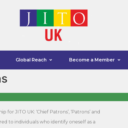
Global Reach
Become a Member
ns
p for JITO UK: ‘Chief Patrons’, ‘Patrons’ and
d to individuals who identify oneself as a