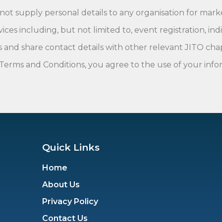
 not supply personal details to any organisation for mar
s including, but not limited to, event registration, indi
 and share contact details with other relevant JITO cha
Terms and Conditions, you agree to the use of your infor
Quick Links
Home
About Us
Privacy Policy
Contact Us