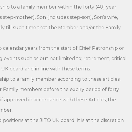
hip to a family member within the forty (40) year
step-mother), Son (includes step-son), Son’s wife,
nly till such time that the Member and/or the Family
o calendar years from the start of Chief Patronship or
vents such as but not limited to; retirement, critical
O UK board and in line with these terms.
ip to a family member according to these articles.
r Family members before the expiry period of forty
 approved in accordance with these Articles, the
ember.
sitions at the JITO UK board. It is at the discretion