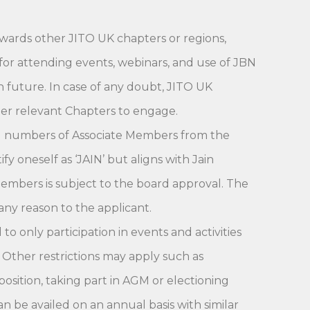
wards other JITO UK chapters or regions,
for attending events, webinars, and use of JBN
in future. In case of any doubt, JITO UK
r relevant Chapters to engage.
ted numbers of Associate Members from the
 oneself as ‘JAIN’ but aligns with Jain
Members is subject to the board approval. The
any reason to the applicant.
o only participation in events and activities
 Other restrictions may apply such as
position, taking part in AGM or electioning
n be availed on an annual basis with similar