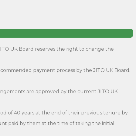
JITO UK Board reserves the right to change the
 recommended payment process by the JITO UK Board.
rrangements are approved by the current JITO UK
d of 40 years at the end of their previous tenure by
nt paid by them at the time of taking the initial