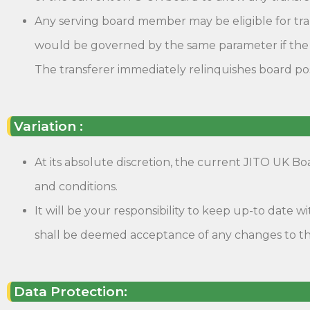
Any serving board member may be eligible for trans
would be governed by the same parameter if the t
The transferer immediately relinquishes board pos
Variation :
At its absolute discretion, the current JITO UK B
and conditions.
It will be your responsibility to keep up-to date
shall be deemed acceptance of any changes to th
Data Protection: