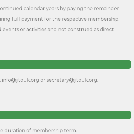
o continued calendar years by paying the remainder
uiring full payment for the respective membership.
vents or activities and not construed as direct
 info@jitouk.org or secretary@jitouk.org.
he duration of membership term.