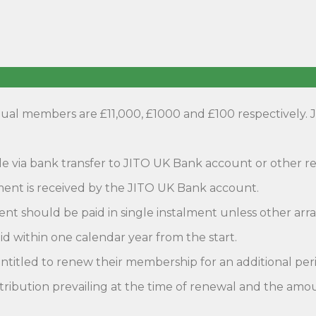
ual members are £11,000, £1000 and £100 respectively. 
e via bank transfer to JITO UK Bank account or other
ment is received by the JITO UK Bank account.
nt should be paid in single instalment unless other a
id within one calendar year from the start.
itled to renew their membership for an additional perio
ntribution prevailing at the time of renewal and the amou