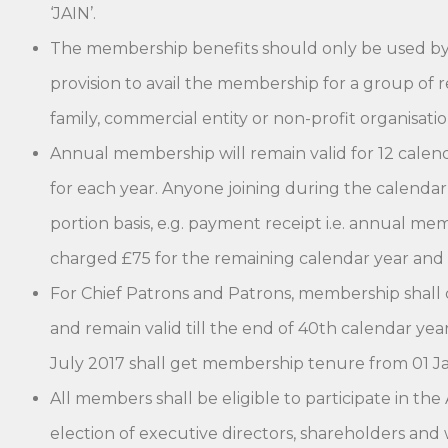
‘JAIN’.
The membership benefits should only be used by t
provision to avail the membership for a group of r
family, commercial entity or non-profit organisatio
Annual membership will remain valid for 12 cale
for each year. Anyone joining during the calendar
portion basis, e.g. payment receipt i.e. annual me
charged £75 for the remaining calendar year and
For Chief Patrons and Patrons, membership shall
and remain valid till the end of 40th calendar yea
July 2017 shall get membership tenure from 01 Ja
All members shall be eligible to participate in t
election of executive directors, shareholders an