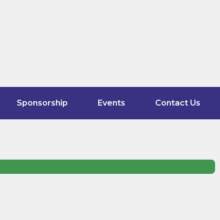
Sponsorship
Events
Contact Us