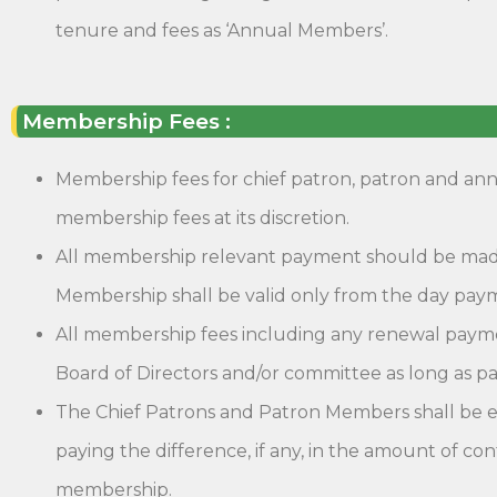
tenure and fees as ‘Annual Members’.
Membership Fees :
Membership fees for chief patron, patron and ann
membership fees at its discretion.
All membership relevant payment should be mad
Membership shall be valid only from the day pay
All membership fees including any renewal payme
Board of Directors and/or committee as long as pa
The Chief Patrons and Patron Members shall be ent
paying the difference, if any, in the amount of co
membership.