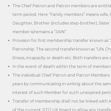
The Chief Patron and Patron members are entitled 
term period. Here “Family members” means wife, hu
Daughter, Brother (includes step-brother), Sister 
member is/remains a “JAIN”.
Provision for first membership transfer known as “
Patronship. The second transferknown as “Life Cha
illness, incapacity or death etc. Both transfers ar
In the event of death within the term of members
The individual Chief Patron and Patron Members sh
years by communicating in writing about the same
interest of such Member for such unexpired perio
Transfer of membership shall not be linked with A
of the current JITO UK board to allow any transfer