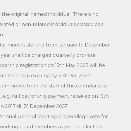
he original, named individual. There is no
elated or non-related individuals classed as a
n.
ndar months starting from January to December
 year shall be charged quarterly pro-rata
mbership registration on 15th May 2023 will be
 membership expiring by 31st Dec 2023.
 commence from the start of the calendar year
r, e.g. full patronship payment received on 15th
n 2017 till 31 December 2057.
he Annual General Meeting proceedings, vote for
d working board members as per the election