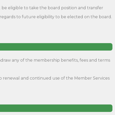
 be eligible to take the board position and transfer
ards to future eligibility to be elected on the board.
thdraw any of the membership benefits, fees and terms
ship renewal and continued use of the Member Services