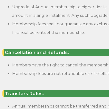
Upgrade of Annual membership to higher tier i.e. 
amount in a single instalment. Any such upgrade 
Membership fees shall not guarantee any exclusiv
financial benefits of the membership.
Cancellation and Refunds:
Members have the right to cancel the membership.
Membership fees are not refundable on cancella
Transfers Rules:
Annual memberships cannot be transferred and ma