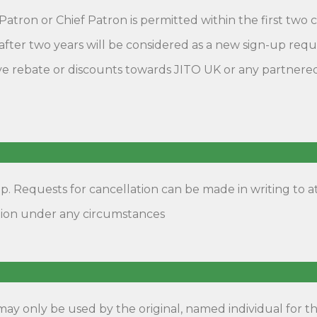
Patron or Chief Patron is permitted within the first tw
after two years will be considered as a new sign-up req
e rebate or discounts towards JITO UK or any partnered e
 Requests for cancellation can be made in writing to at
tion under any circumstances
y only be used by the original, named individual for t