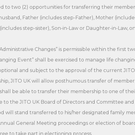
to two (2) opportunities for transferring their members
sband, Father (includes step-Father), Mother (includes 
(includes step-sister), Son-in-Law or Daughter-in-Law, o
Administrative Changes” is permissible within the first tw
nging Event” shall be exercised to manage life changing e
e optional and subject to the approval of the current JIT
hip, JITO UK will allow posthumous transfer of membersh
all be able to transfer their membership to one of thei
 to the JITO UK Board of Directors and Committee and if
d will stand transferred to his/her designated family m
nnual General Meeting proceedings or election of board po
ee to take part in electioning process.