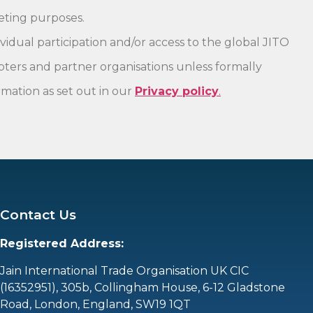
keting purposes.
vidual participation and/or access to the global JITO
pters and partner organisations unless formally
mation as set out in our
Privacy policy
.
Contact Us
Registered Address:
Jain International Trade Organisation UK CIC
(16352951),
305b, Collingham House, 6-12 Gladstone
Road, London, England, SW19 1QT