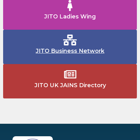
JITO Ladies Wing
JITO Business Network
JITO UK JAINS Directory