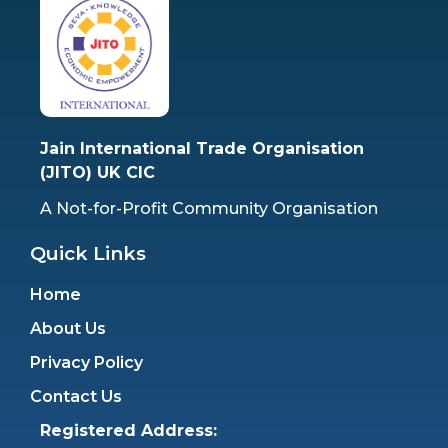
Jain International Trade Organisation
(JITO) UK CIC
A Not-for-Profit Community Organisation
Quick Links
Home
About Us
Privacy Policy
Contact Us
Registered Address: