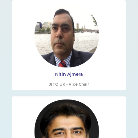
Nitin Ajmera
JITO UK - Vice Chair