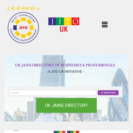
UK JAINS DIRECTORY