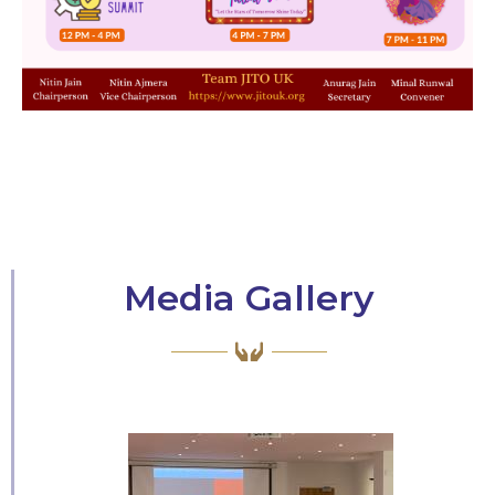
Media Gallery