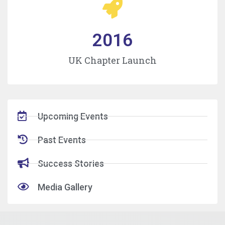
2016
UK Chapter Launch
Upcoming Events
Past Events
Success Stories
Media Gallery