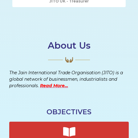
JITO UK - Treasurer
About Us
The Jain International Trade Organisation (JITO) is a
global network of businessmen, industrialists and
professionals.
Read More…
OBJECTIVES