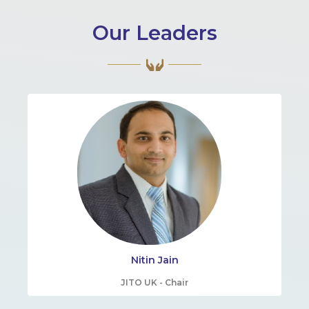
Our Leaders
Nitin Jain
JITO UK - Chair