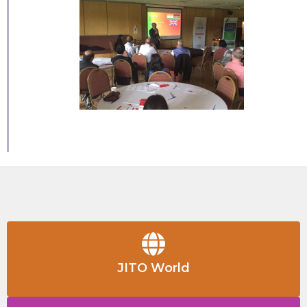
JITO World