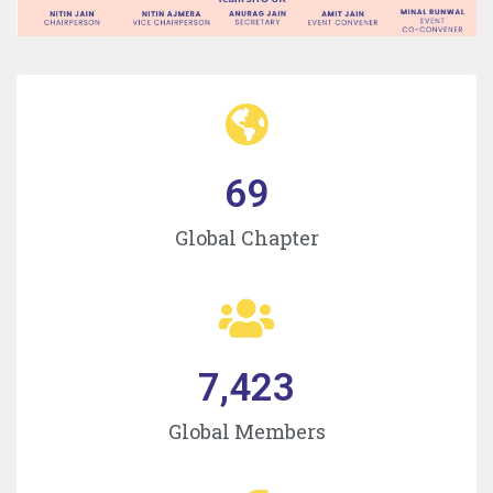
69
Global Chapter
7,423
Global Members