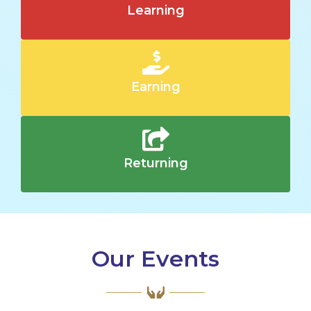
Learning
Earning
Returning
Our Events