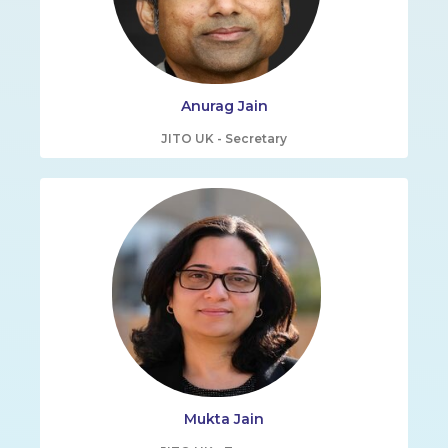
Anurag Jain
JITO UK - Secretary
Mukta Jain