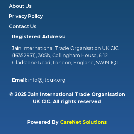
About Us
Privacy Policy
Contact Us
Registered Address:
Jain International Trade Organisation UK CIC
(16352951),
305b, Collingham House, 6-12
Gladstone Road, London, England, SW19 1QT
Email:
info@jitouk.org
©
2025
Jain International Trade Organisation
UK CIC. All rights reserved
Powered By
CareNet Solutions