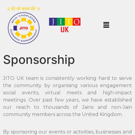
Sponsorship
JITO UK team is consistently working hard to serve
the community by organising various engagement
social events, virtual meets and high-impact
meetings. Over past few years, we have established
our reach to thousands of Jains and non-Jain
community members across the United Kingdom.
By sponsoring our events or activities, businesses and