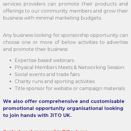
services providers can promote their products and
offerings to our community members and grow their
business with minimal marketing budgets.
Any business looking for sponsorship opportunity can
choose one or more of below activities to advertise
and promote their business:
Expertise based webinars
Physical Members Meets & Networking Session
Social events and trade fairs
Charity runs and sporting activities
Title sponsor for website or campaign materials
We also offer comprehensive and customisable
promotional opportunity organisational looking
to join hands with JITO UK.