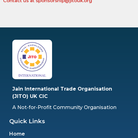
Contact us at sponsorship@jitouk.org
Jain International Trade Organisation
(JITO) UK CIC
A Not-for-Profit Community Organisation
Quick Links
Home