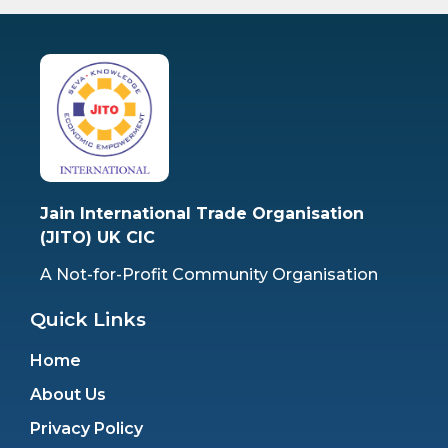
Jain International Trade Organisation
(JITO) UK CIC
A Not-for-Profit Community Organisation
Quick Links
Home
About Us
Privacy Policy