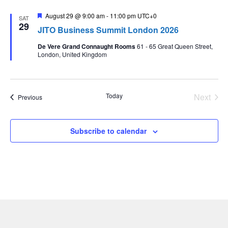
Featured
August 29 @ 9:00 am
-
11:00 pm
UTC+0
SAT
29
JITO Business Summit London 2026
De Vere Grand Connaught Rooms
61 - 65 Great Queen Street,
London, United Kingdom
Even
Today
Next
Events
Previous
Subscribe to calendar