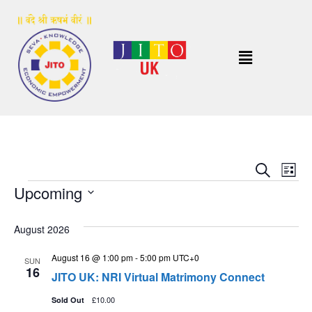
Event
Ev
Search
List
Upcoming
Vi
Sear
Select
Na
and
date.
August 2026
View
August 16 @ 1:00 pm
-
5:00 pm
UTC+0
SUN
16
Navig
JITO UK: NRI Virtual Matrimony Connect
£10.00
Sold Out