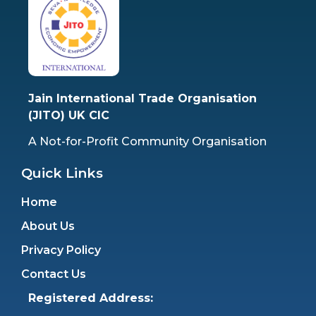
Jain International Trade Organisation
(JITO) UK CIC
A Not-for-Profit Community Organisation
Quick Links
Home
About Us
Privacy Policy
Contact Us
Registered Address: