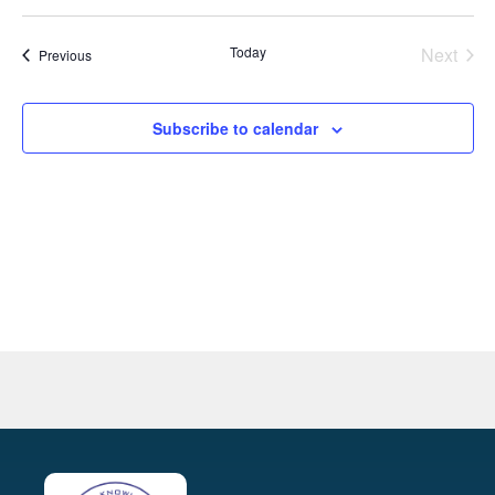
Select
Na
and
date.
Even
Today
Next
Events
Previous
View
Navig
Subscribe to calendar