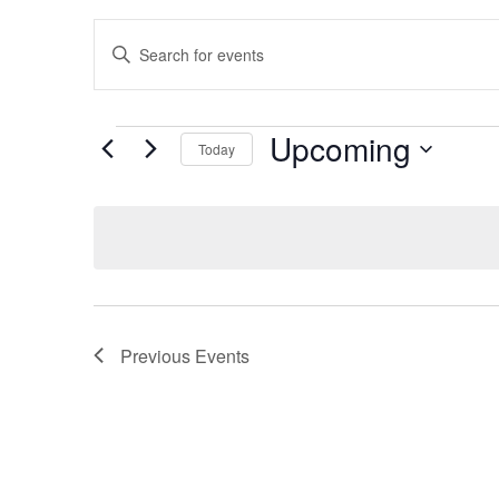
Events
Enter
Keyword.
Search
Search
for
Events
and
by
Upcoming
Keyword.
Today
Views
Select
date.
Navigation
Previous
Events