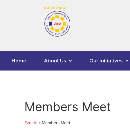
Home
About Us
Our Initiatives
Members Meet
Events
Members Meet