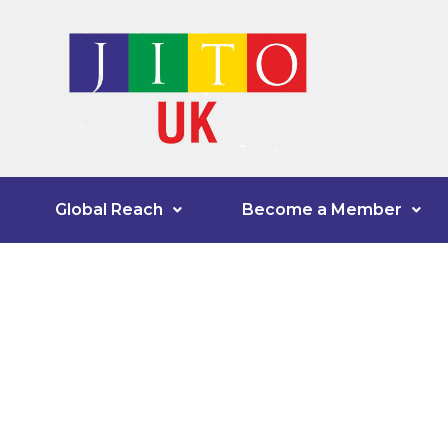
Global Reach
Become a Member