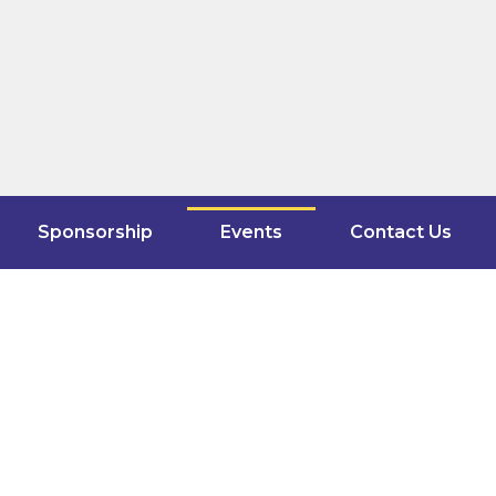
Sponsorship
Events
Contact Us