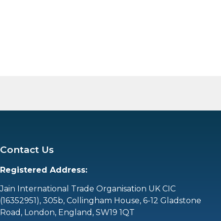
Contact Us
Registered Address:
Jain International Trade Organisation UK CIC
(16352951),
305b, Collingham House, 6-12 Gladstone
Road, London, England, SW19 1QT