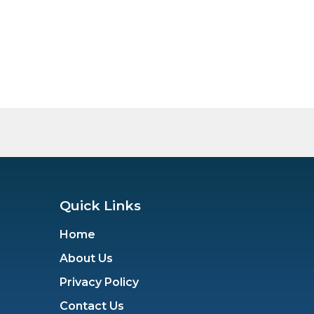
Quick Links
Home
About Us
Privacy Policy
Contact Us