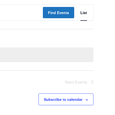
Event
Find Events
List
Views
Navigati
Next
Events
Subscribe to calendar