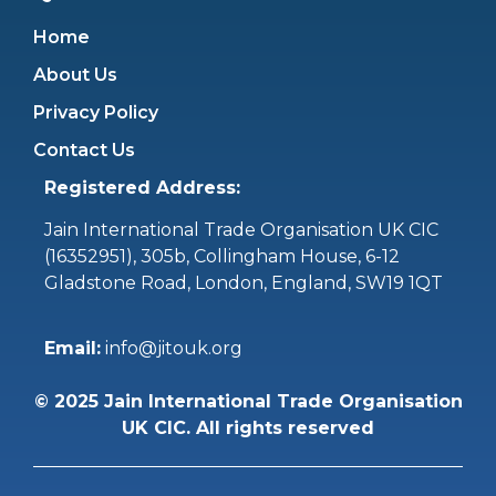
Home
About Us
Privacy Policy
Contact Us
Registered Address:
Jain International Trade Organisation UK CIC
(16352951),
305b, Collingham House, 6-12
Gladstone Road, London, England, SW19 1QT
Email:
info@jitouk.org
©
2025
Jain International Trade Organisation
UK CIC. All rights reserved