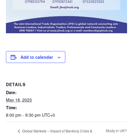
Add to calendar
DETAILS
Date:
May 18, 2023
Time:
8:00 pm - 9:30 pm
UTC+0
Study in UK?
Global Markets – Impact of Banking Crisis &