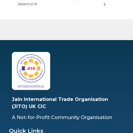
Advent of AI
Jain International Trade Organisation
(JITO) UK CIC
A Not-for-Profit Community Organisation
Quick Links