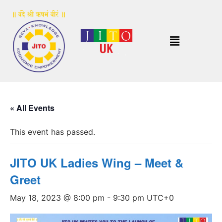
« All Events
This event has passed.
JITO UK Ladies Wing – Meet &
Greet
May 18, 2023 @ 8:00 pm
-
9:30 pm
UTC+0